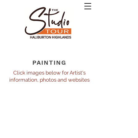
PAINTING
Click images below for Artist's
information, photos and websites
Blady Van Mil
Gord Jones