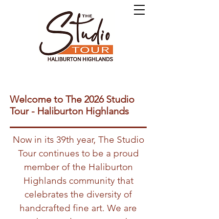
Welcome to The 2026 Studio
Tour - Haliburton Highlands
Now in its 39th year, The Studio
Tour continues to be a proud
member of the Haliburton
Highlands community that
celebrates the diversity of
handcrafted fine art. We are