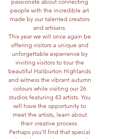
passionate about connecting
people with the incredible art
made by our talented creators
and artisans.
This year we will once again be
offering visitors a unique and
unforgettable experience by
inviting visitors to tour the
beautiful Haliburton Highlands
and witness the vibrant autumn
colours while visiting our 26
studios featuring 43 artists. You
will have the opportunity to
meet the artists, learn about
their creative process.
Perhaps you’ll find that special