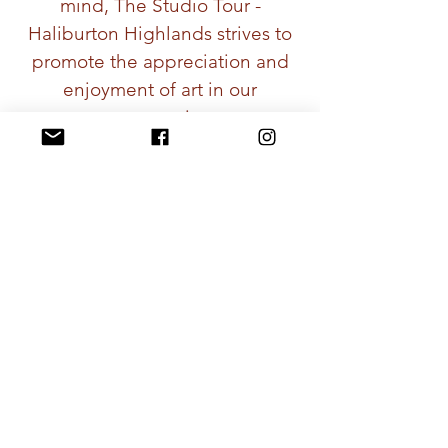
mind, The Studio Tour -
Haliburton Highlands strives to
promote the appreciation and
enjoyment of art in our
community.
Come and explore this 'not to
be missed' Studio Tour in the
Haliburton Highlands, you won’t
be disappointed!