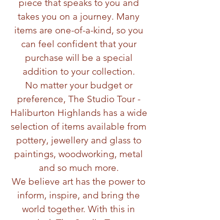
piece that speaks to you and
takes you on a journey. Many
items are one-of-a-kind, so you
can feel confident that your
purchase will be a special
addition to your collection.
No matter your budget or
preference, The Studio Tour -
Haliburton Highlands has a wide
selection of items available from
pottery, jewellery and glass to
paintings, woodworking, metal
and so much more.
We believe art has the power to
inform, inspire, and bring the
world together. With this in