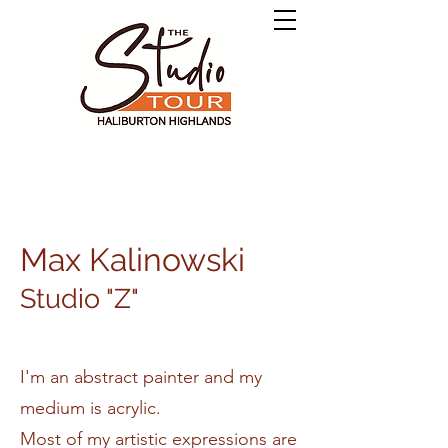
Max Kalinowski
Studio "Z"
I'm an abstract painter and my
medium is acrylic.
Most of my artistic expressions are