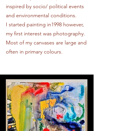
inspired by socio/ political events
and environmental conditions.
I started painting in1998 however,
my first interest was photography.
Most of my canvases are large and
often in primary colours.