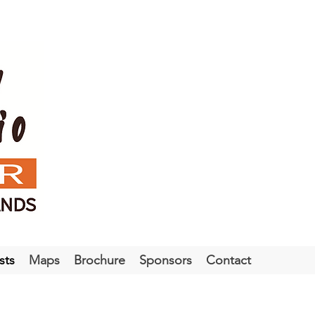
sts
Maps
Brochure
Sponsors
Contact