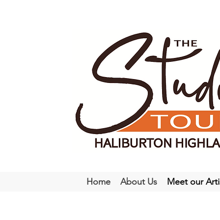
Home
About Us
Meet our Arti