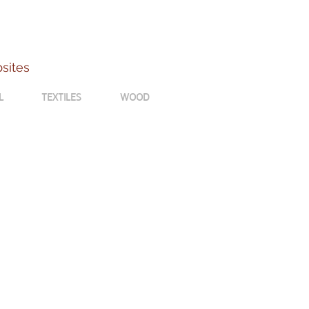
bsites
L
TEXTILES
WOOD