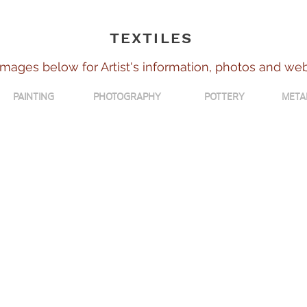
TEXTILES
images below for Artist's information, photos and we
PAINTING
PHOTOGRAPHY
POTTERY
META
Kathleen Dewar
Janet Grant