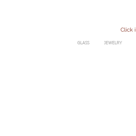
Click 
GLASS
JEWELRY
Shelley Van Nood