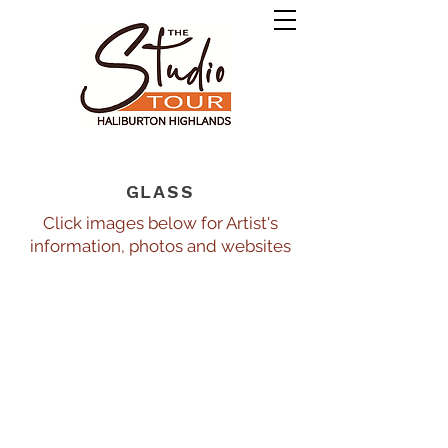
GLASS
Click images below for Artist's
information, photos and websites
Artech
Ivy Cottage Fusion Arts