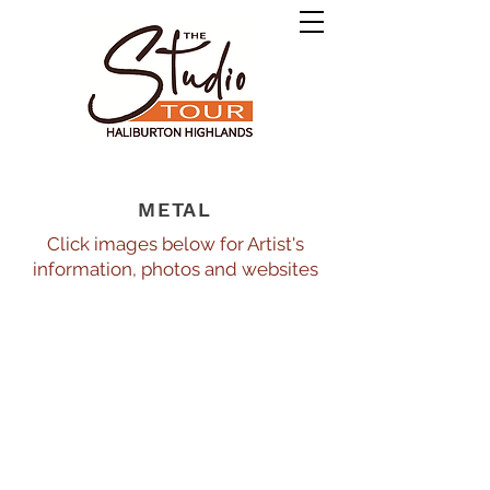
METAL
Click images below for Artist's
information, photos and websites
Fernando Diaz de Leon Rendon10_474
Guest
at
Studio
"H"